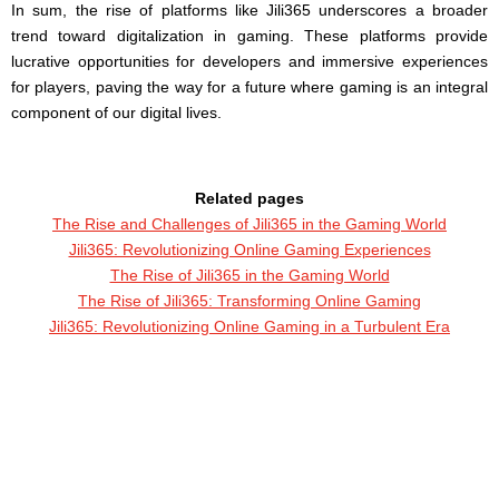
In sum, the rise of platforms like Jili365 underscores a broader
trend toward digitalization in gaming. These platforms provide
lucrative opportunities for developers and immersive experiences
for players, paving the way for a future where gaming is an integral
component of our digital lives.
Related pages
The Rise and Challenges of Jili365 in the Gaming World
Jili365: Revolutionizing Online Gaming Experiences
The Rise of Jili365 in the Gaming World
The Rise of Jili365: Transforming Online Gaming
Jili365: Revolutionizing Online Gaming in a Turbulent Era