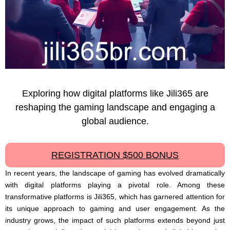
Exploring how digital platforms like Jili365 are
reshaping the gaming landscape and engaging a
global audience.
REGISTRATION $500 BONUS
In recent years, the landscape of gaming has evolved dramatically
with digital platforms playing a pivotal role. Among these
transformative platforms is Jili365, which has garnered attention for
its unique approach to gaming and user engagement. As the
industry grows, the impact of such platforms extends beyond just