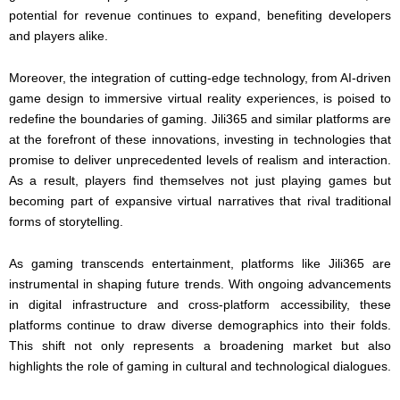
potential for revenue continues to expand, benefiting developers
and players alike.
Moreover, the integration of cutting-edge technology, from AI-driven
game design to immersive virtual reality experiences, is poised to
redefine the boundaries of gaming. Jili365 and similar platforms are
at the forefront of these innovations, investing in technologies that
promise to deliver unprecedented levels of realism and interaction.
As a result, players find themselves not just playing games but
becoming part of expansive virtual narratives that rival traditional
forms of storytelling.
As gaming transcends entertainment, platforms like Jili365 are
instrumental in shaping future trends. With ongoing advancements
in digital infrastructure and cross-platform accessibility, these
platforms continue to draw diverse demographics into their folds.
This shift not only represents a broadening market but also
highlights the role of gaming in cultural and technological dialogues.