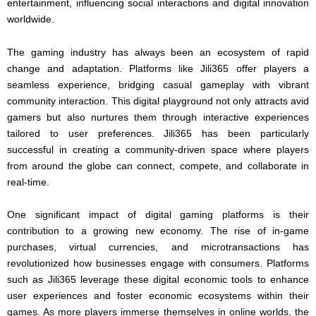
entertainment, influencing social interactions and digital innovation
worldwide.
The gaming industry has always been an ecosystem of rapid
change and adaptation. Platforms like Jili365 offer players a
seamless experience, bridging casual gameplay with vibrant
community interaction. This digital playground not only attracts avid
gamers but also nurtures them through interactive experiences
tailored to user preferences. Jili365 has been particularly
successful in creating a community-driven space where players
from around the globe can connect, compete, and collaborate in
real-time.
One significant impact of digital gaming platforms is their
contribution to a growing new economy. The rise of in-game
purchases, virtual currencies, and microtransactions has
revolutionized how businesses engage with consumers. Platforms
such as Jili365 leverage these digital economic tools to enhance
user experiences and foster economic ecosystems within their
games. As more players immerse themselves in online worlds, the