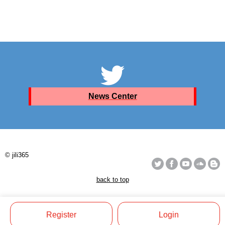
News Center
© jili365
back to top
Register
Login