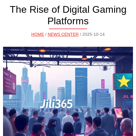
The Rise of Digital Gaming
Platforms
HOME
/
NEWS CENTER
/ 2025-10-14