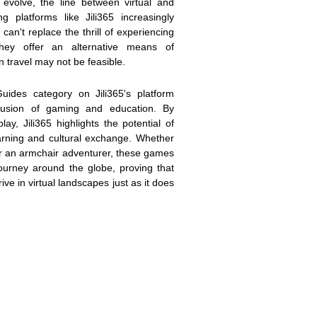
 evolve, the line between virtual and
ng platforms like Jili365 increasingly
an't replace the thrill of experiencing
they offer an alternative means of
 travel may not be feasible.
Guides category on Jili365's platform
 fusion of gaming and education. By
lay, Jili365 highlights the potential of
arning and cultural exchange. Whether
or an armchair adventurer, these games
ourney around the globe, proving that
rive in virtual landscapes just as it does