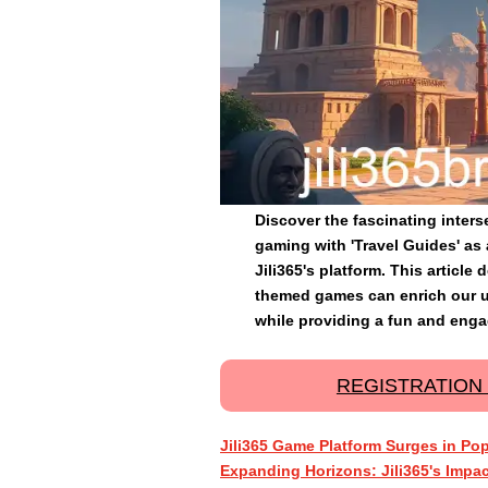
Discover the fascinating inters
gaming with 'Travel Guides' as
Jili365's platform. This article 
themed games can enrich our u
while providing a fun and enga
REGISTRATION
Jili365 Game Platform Surges in Pop
Expanding Horizons: Jili365's Impa