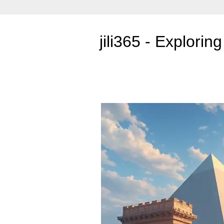
jili365 - Explori