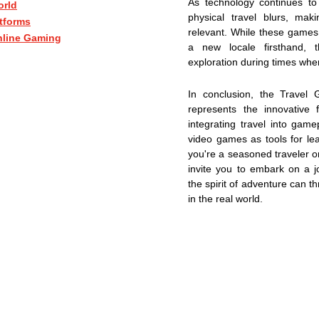
As technology continues to
orld
physical travel blurs, maki
tforms
relevant. While these games c
Online Gaming
a new locale firsthand, 
exploration during times when
In conclusion, the Travel 
represents the innovative
integrating travel into gamep
video games as tools for le
you're a seasoned traveler 
invite you to embark on a j
the spirit of adventure can th
in the real world.