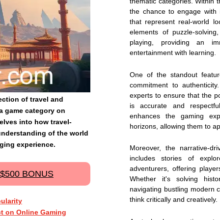
thematic categories. Within 
the chance to engage with 
that represent real-world l
elements of puzzle-solving,
playing, providing an i
entertainment with learning.
One of the standout featur
commitment to authenticity.
experts to ensure that the po
ection of travel and
is accurate and respectful
 a game category on
enhances the gaming expe
delves into how travel-
horizons, allowing them to app
nderstanding of the world
ging experience.
Moreover, the narrative-d
includes stories of explore
adventurers, offering playe
 $500 BONUS
Whether it's solving histo
navigating bustling modern c
think critically and creatively.
ularity
ct on Online Gaming