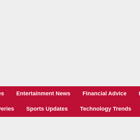
es
Entertainment News
Financial Advice
eries
Sports Updates
Technology Trends