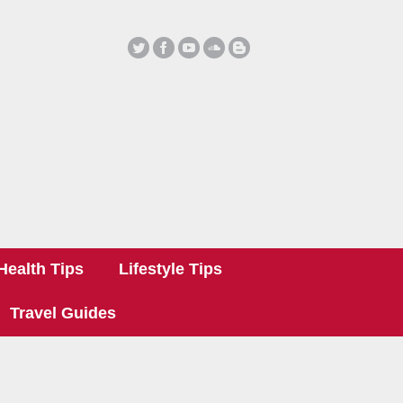
Health Tips
Lifestyle Tips
Travel Guides