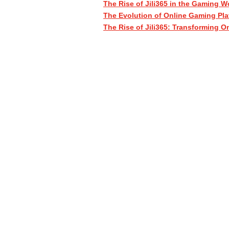
The Rise of Jili365 in the Gaming W
The Evolution of Online Gaming Pla
The Rise of Jili365: Transforming 