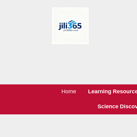
Home
Learning Resourc
Science Discov