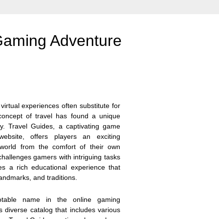
A Gaming Adventure
 virtual experiences often substitute for
 concept of travel has found a unique
ry. Travel Guides, a captivating game
ebsite, offers players an exciting
 world from the comfort of their own
hallenges gamers with intriguing tasks
es a rich educational experience that
 landmarks, and traditions.
table name in the online gaming
ts diverse catalog that includes various