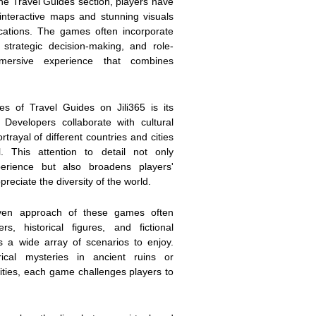
the Travel Guides section, players have
interactive maps and stunning visuals
ocations. The games often incorporate
 strategic decision-making, and role-
mmersive experience that combines
es of Travel Guides on Jili365 is its
 Developers collaborate with cultural
rtrayal of different countries and cities
. This attention to detail not only
rience but also broadens players'
reciate the diversity of the world.
riven approach of these games often
rs, historical figures, and fictional
rs a wide array of scenarios to enjoy.
rical mysteries in ancient ruins or
ities, each game challenges players to