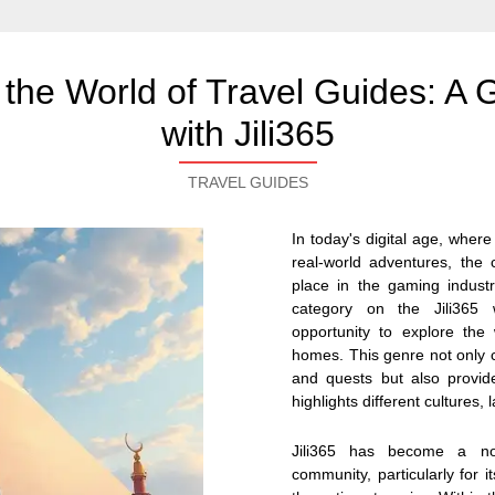
ng the World of Travel Guides: 
with Jili365
TRAVEL GUIDES
In today's digital age, where
real-world adventures, the
place in the gaming indust
category on the Jili365 w
opportunity to explore the
homes. This genre not only c
and quests but also provid
highlights different cultures,
Jili365 has become a no
community, particularly for i